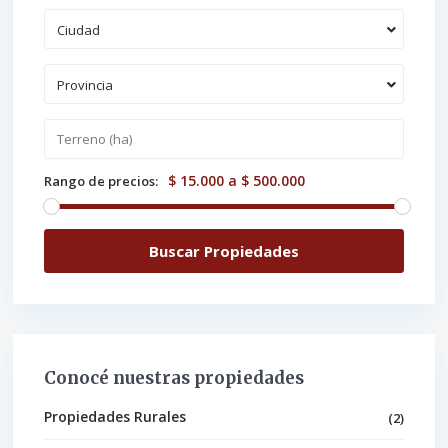
Ciudad
Provincia
$ 15.000 a $ 500.000
Rango de precios:
Conocé nuestras propiedades
Propiedades Rurales
(2)