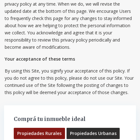
privacy policy at any time. When we do, we will revise the
updated date at the bottom of this page. We encourage Users
to frequently check this page for any changes to stay informed
about how we are helping to protect the personal information
we collect. You acknowledge and agree that it is your
responsibility to review this privacy policy periodically and
become aware of modifications.
Your acceptance of these terms
By using this Site, you signify your acceptance of this policy. If
you do not agree to this policy, please do not use our Site. Your
continued use of the Site following the posting of changes to
this policy will be deemed your acceptance of those changes.
Comprá tu inmueble ideal
Propiedades Rurales
Propiedades Urbanas