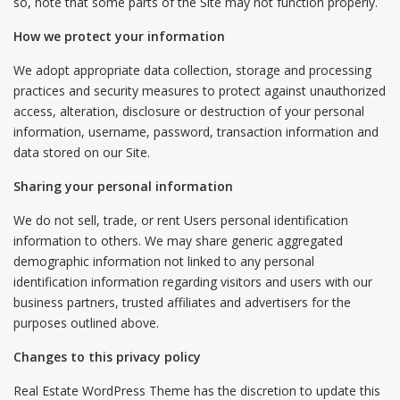
so, note that some parts of the Site may not function properly.
How we protect your information
We adopt appropriate data collection, storage and processing
practices and security measures to protect against unauthorized
access, alteration, disclosure or destruction of your personal
information, username, password, transaction information and
data stored on our Site.
Sharing your personal information
We do not sell, trade, or rent Users personal identification
information to others. We may share generic aggregated
demographic information not linked to any personal
identification information regarding visitors and users with our
business partners, trusted affiliates and advertisers for the
purposes outlined above.
Changes to this privacy policy
Real Estate WordPress Theme has the discretion to update this