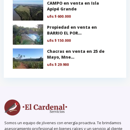
CAMPO en venta en Isla
Apipé Grande
u$s
$ 600.000
Propiedad en venta en
BARRIO EL POR...
u$s
$ 150.000
Chacras en venta en 25 de
Mayo, Mne...
u$s
$ 29.900
Somos un equipo de jóvenes con energía proactiva. Te brindamos
asesoramiento profesional en bienes raíces y un servicio al cliente