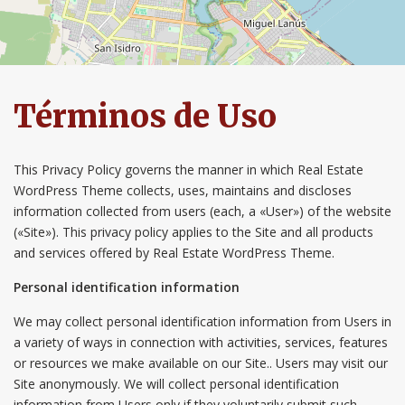
Términos de Uso
This Privacy Policy governs the manner in which Real Estate
WordPress Theme collects, uses, maintains and discloses
information collected from users (each, a «User») of the website
(«Site»). This privacy policy applies to the Site and all products
and services offered by Real Estate WordPress Theme.
Personal identification information
We may collect personal identification information from Users in
a variety of ways in connection with activities, services, features
or resources we make available on our Site.. Users may visit our
Site anonymously. We will collect personal identification
information from Users only if they voluntarily submit such