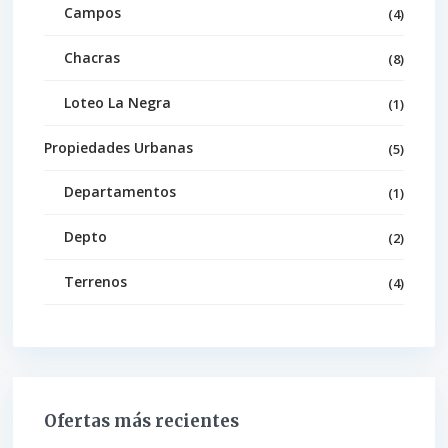
Campos
(4)
Chacras
(8)
Loteo La Negra
(1)
Propiedades Urbanas
(5)
Departamentos
(1)
Depto
(2)
Terrenos
(4)
Ofertas más recientes