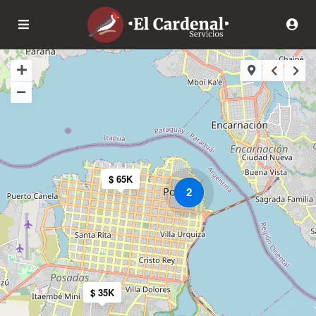
$ 65K
2
$ 35K