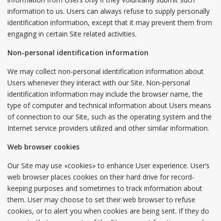
information to us. Users can always refuse to supply personally
identification information, except that it may prevent them from
engaging in certain Site related activities.
Non-personal identification information
We may collect non-personal identification information about
Users whenever they interact with our Site. Non-personal
identification information may include the browser name, the
type of computer and technical information about Users means
of connection to our Site, such as the operating system and the
Internet service providers utilized and other similar information.
Web browser cookies
Our Site may use «cookies» to enhance User experience. User’s
web browser places cookies on their hard drive for record-
keeping purposes and sometimes to track information about
them. User may choose to set their web browser to refuse
cookies, or to alert you when cookies are being sent. If they do