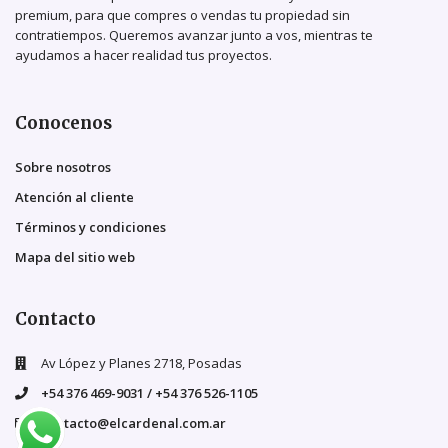
premium, para que compres o vendas tu propiedad sin
contratiempos. Queremos avanzar junto a vos, mientras te
ayudamos a hacer realidad tus proyectos.
Conocenos
Sobre nosotros
Atención al cliente
Términos y condiciones
Mapa del sitio web
Contacto
Av López y Planes 2718, Posadas
+54 376 469-9031 / +54 376 526-1105
contacto@elcardenal.com.ar